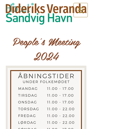
People's Meeting
2024