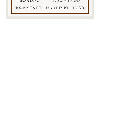
ADDRESS
Hotel Sandvig Havn​
Strandpromenaden 5
Sandvig
3770 Allinge
CONTACT
Phone:+45
56 48 03 01
E-mail:
info@sandvighavn.dk
BOOK ONLINE
We would like to point out that in 2023 our
FACEBOOK page was hacked, so you should
follow us on our new page, which is called
CAFE AND SHOP DIDERIKS VERANDA
© 2019 Hotel Sandvig Havn. Designet
by
www.sofiehammer.com