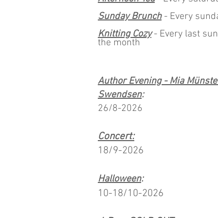
Sunday Brunch
- Every sund
Knitting Cozy
- Every last sun
the month
Author Evening - Mia Münste
Swendsen
:
26/8-2026
Concert:
18/9-2026
Halloween
:
10-18/10-2026