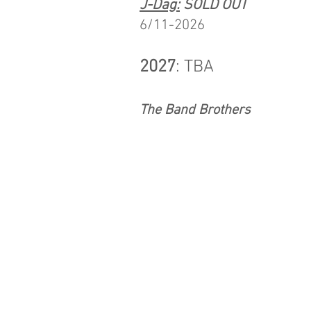
J-Dag:
SOLD OUT
6/11-2026
2027
: TBA​
The Band Brothers