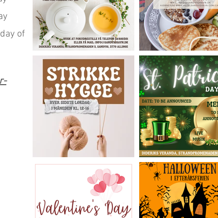
ay
day of
r-