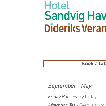
Book a tab
September - May:
Friday Bar
- Every friday
Afternoon Tea
- Every saturd