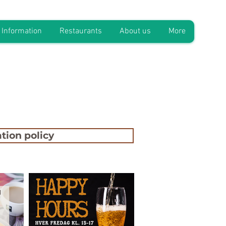
Information
Restaurants
About us
More
tion policy