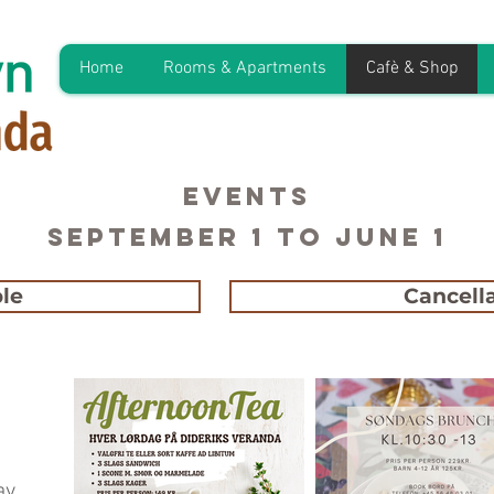
Home
Rooms & Apartments
Cafè & Shop
EVENTS
September 1 to June 1
le
Cancella
ay