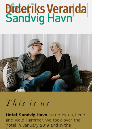
This is us
Hotel Sandvig Havn
is
run by us, Lene
and Kjeld Hammer. We took over the
hotel in January 2019 and in the