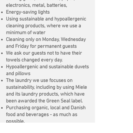
electronics, metal, batteries,
Energy-saving lights
Using sustainable and hypoallergenic
cleaning products, where we use a
minimum of water
Cleaning only on Monday, Wednesday
and Friday for permanent guests
We ask our guests not to have their
towels changed every day.
Hypoallergenic and sustainable duvets
and pillows
The laundry we use focuses on
sustainability, including by using Miele
and its laundry products, which have
been awarded the Green Seal label.
Purchasing organic, local and Danish
food and beverages - as much as
possible.
Own herbs and fruits in the garden