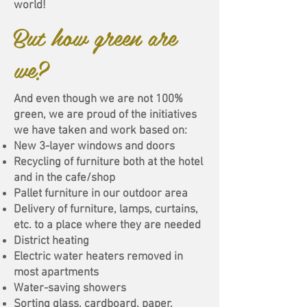
world!
But how green are
we?
And even though we are not 100%
green, we are proud of the initiatives
we have taken and work based on:
New 3-layer windows and doors
Recycling of furniture both at the hotel
and in the cafe/shop
Pallet furniture in our outdoor area
Delivery of furniture, lamps, curtains,
etc. to a place where they are needed
District heating
Electric water heaters removed in
most apartments
Water-saving showers
Sorting glass, cardboard, paper,