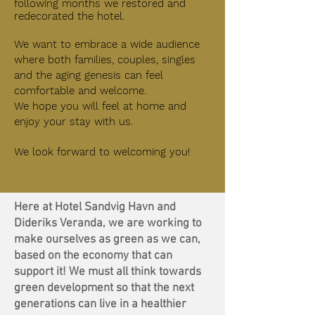
following months we restored and
redecorated the hotel.
We want to embrace a wide audience
where both families, couples, singles
and the aging genesis can feel
comfortable and welcome.
We hope you will feel at home and
enjoy your stay with us.
We look forward to
welcoming
you!
Here at Hotel Sandvig Havn and
Dideriks Veranda, we are working to
make ourselves as green as we can,
based on the economy that can
support it! We must all think towards
green development so that the next
generations can live in a healthier